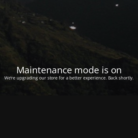
Maintenance mode is on
We’re upgrading our store for a better experience. Back shortly.