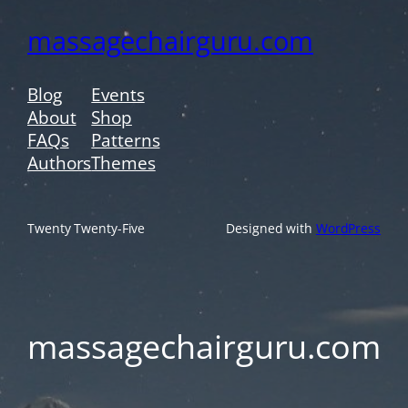
massagechairguru.com
Blog
Events
About
Shop
FAQs
Patterns
Authors
Themes
Twenty Twenty-Five
Designed with
WordPress
massagechairguru.com