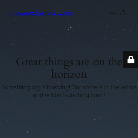
massagechairguru.com
Great things are on the
horizon
Something big is brewing! Our store is in the works
and will be launching soon!