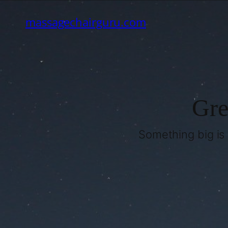
massagechairguru.com
Gre
Something big is 