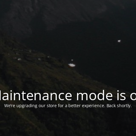
aintenance mode is 
We’re upgrading our store for a better experience. Back shortly.