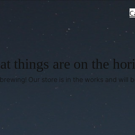
C
at things are on the hor
brewing! Our store is in the works and will 