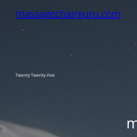
massagechairguru.com
Twenty Twenty-Five
m