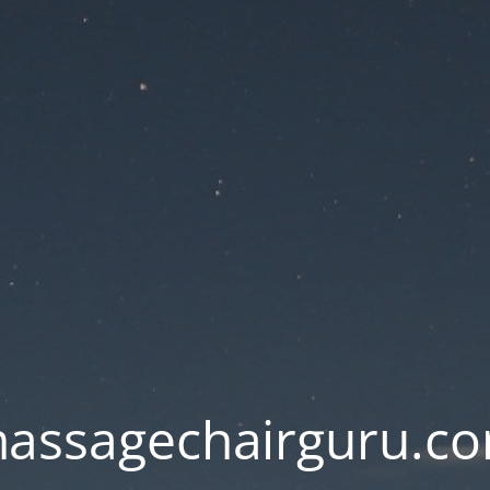
assagechairguru.c