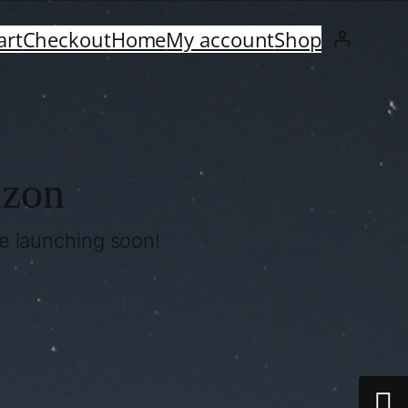
art
Checkout
Home
My account
Shop
izon
be launching soon!