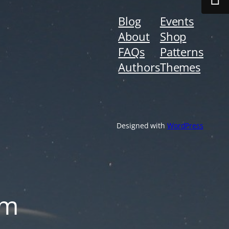
Blog
Events
About
Shop
FAQs
Patterns
Authors
Themes
Designed with
WordPress
om