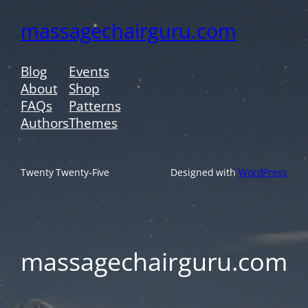
massagechairguru.com
Blog
Events
About
Shop
FAQs
Patterns
Authors
Themes
Twenty Twenty-Five
Designed with
WordPress
massagechairguru.com