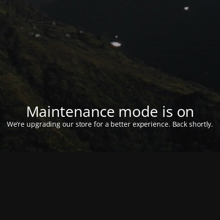
Maintenance mode is on
We’re upgrading our store for a better experience. Back shortly.