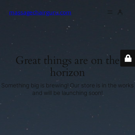
massagechairguru.com
Great things are on the
horizon
Something big is brewing! Our store is in the works
and will be launching soon!