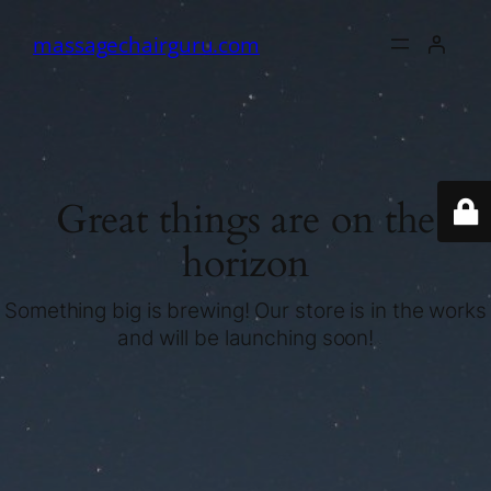
massagechairguru.com
Great things are on the
horizon
Something big is brewing! Our store is in the works
and will be launching soon!