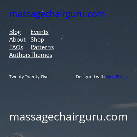
massagechairguru.com
Blog
Events
About
Shop
FAQs
Patterns
Authors
Themes
Twenty Twenty-Five
Designed with
WordPress
massagechairguru.com