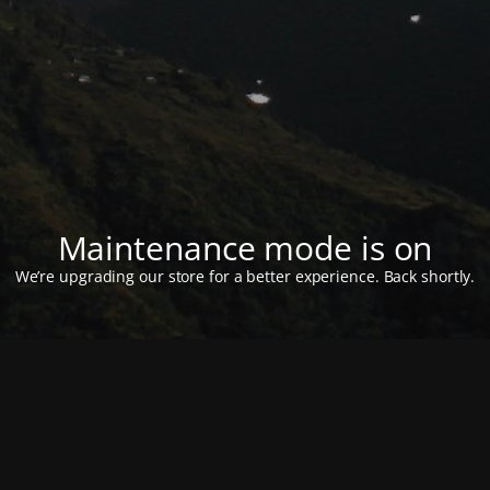
Maintenance mode is on
We’re upgrading our store for a better experience. Back shortly.