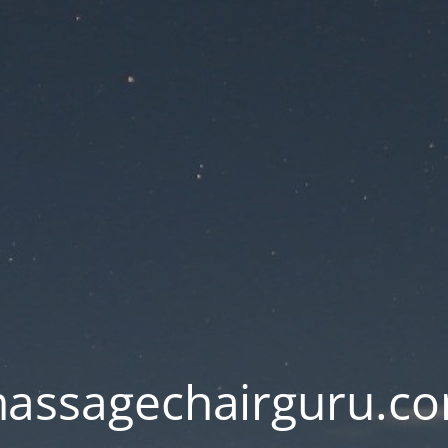
assagechairguru.c