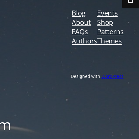
Blog
Events
About
Shop
FAQs
Patterns
Authors
Themes
Designed with
WordPress
om