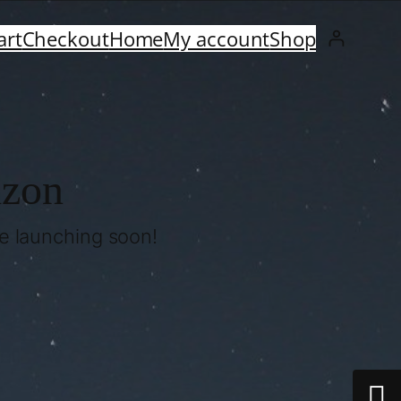
art
Checkout
Home
My account
Shop
izon
be launching soon!