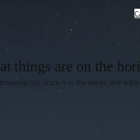
C
at things are on the hor
brewing! Our store is in the works and will 