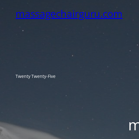
massagechairguru.com
Twenty Twenty-Five
m