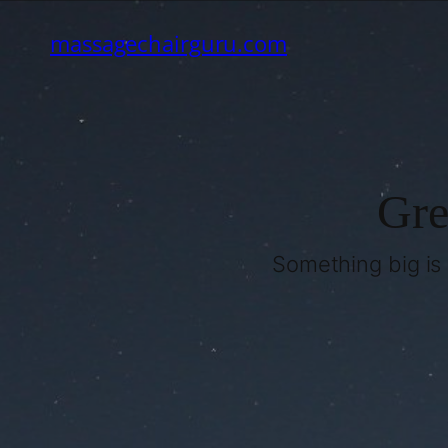
massagechairguru.com
Gre
Something big is 