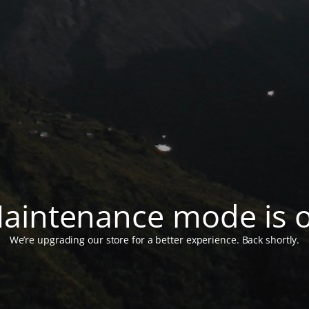
aintenance mode is 
We’re upgrading our store for a better experience. Back shortly.