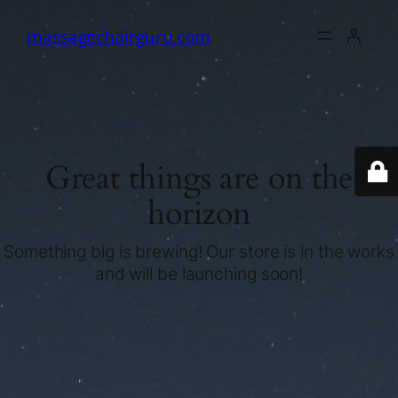
massagechairguru.com
Great things are on the
horizon
Something big is brewing! Our store is in the works
and will be launching soon!