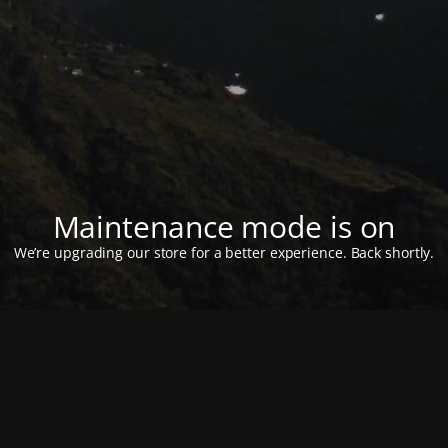
Maintenance mode is on
We’re upgrading our store for a better experience. Back shortly.