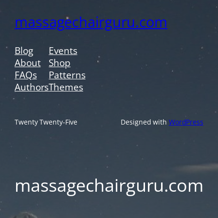
massagechairguru.com
Blog
Events
About
Shop
FAQs
Patterns
Authors
Themes
Twenty Twenty-Five
Designed with
WordPress
massagechairguru.com