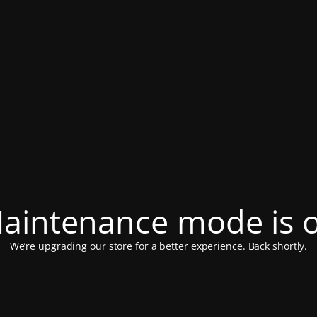
aintenance mode is 
We’re upgrading our store for a better experience. Back shortly.