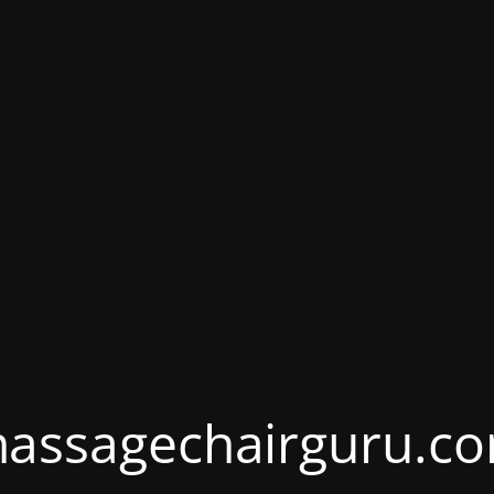
assagechairguru.c