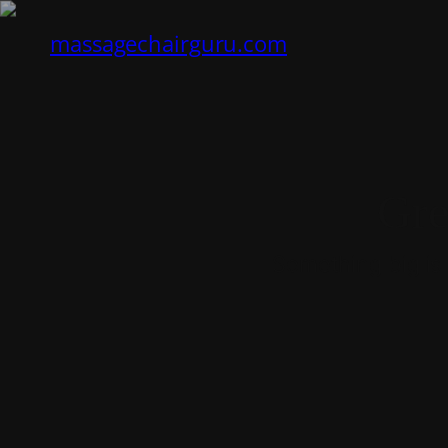
massagechairguru.com
Gre
Something big is 