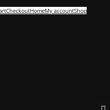
art
Checkout
Home
My account
Shop
izon
be launching soon!