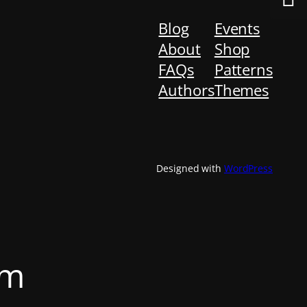
Blog
Events
About
Shop
FAQs
Patterns
Authors
Themes
Designed with
WordPress
om