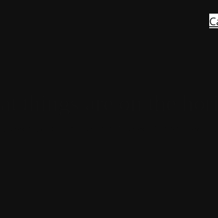
C
at things are on the hor
brewing! Our store is in the works and will 