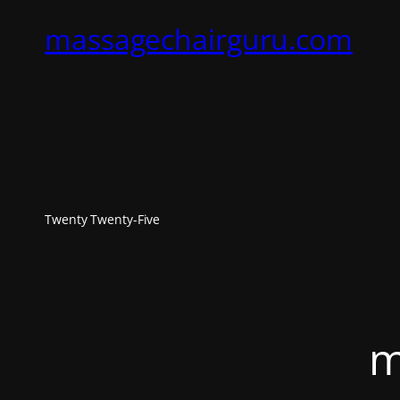
massagechairguru.com
Twenty Twenty-Five
m