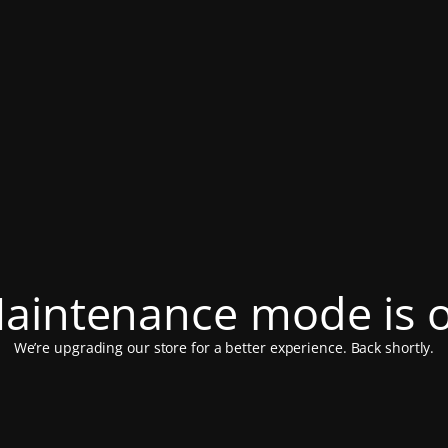
aintenance mode is 
We’re upgrading our store for a better experience. Back shortly.