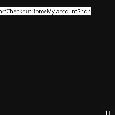
art
Checkout
Home
My account
Shop
izon
be launching soon!