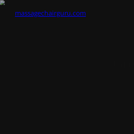
massagechairguru.com
Gre
Something big is 