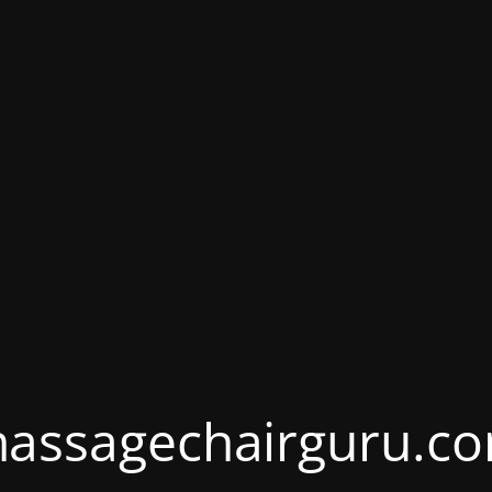
assagechairguru.c