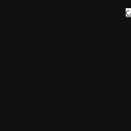
C
at things are on the hor
brewing! Our store is in the works and will 