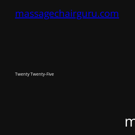
massagechairguru.com
Twenty Twenty-Five
m