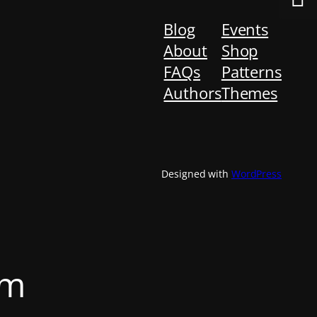
Blog
Events
About
Shop
FAQs
Patterns
Authors
Themes
Designed with
WordPress
om