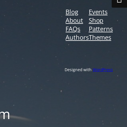
Blog
Events
About
Shop
FAQs
Patterns
Authors
Themes
Designed with
WordPress
om