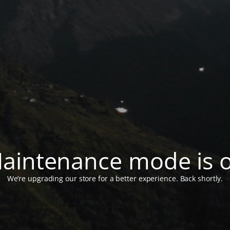
aintenance mode is 
We’re upgrading our store for a better experience. Back shortly.