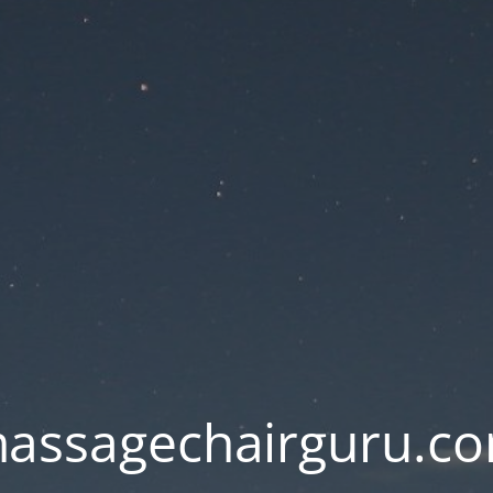
assagechairguru.c