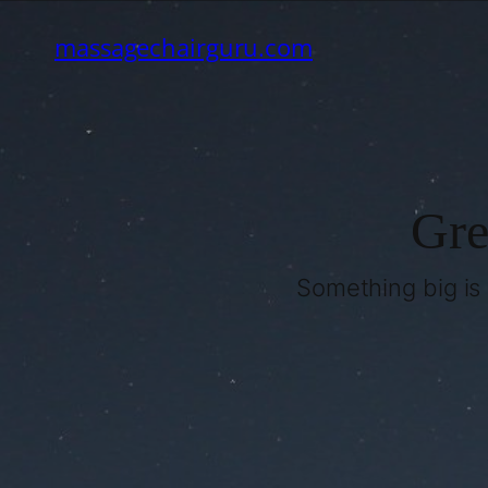
massagechairguru.com
Gre
Something big is 