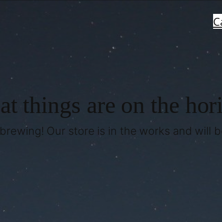
C
at things are on the hor
brewing! Our store is in the works and will 