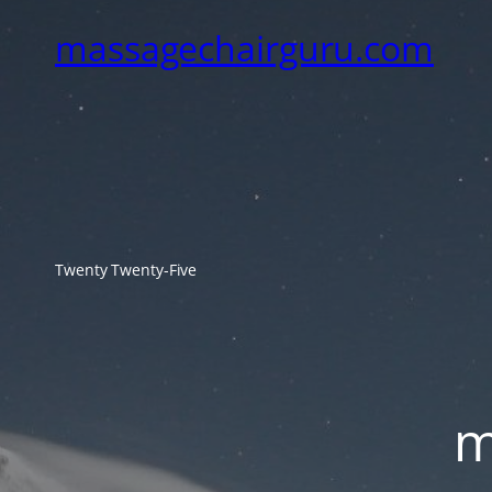
massagechairguru.com
Twenty Twenty-Five
m