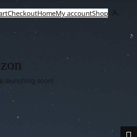
art
Checkout
Home
My account
Shop
izon
be launching soon!